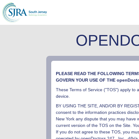
OPENDO
PLEASE READ THE FOLLOWING TERMS 
GOVERN YOUR USE OF THE openDoct
These Terms of Service ("TOS") apply to al
device.
BY USING THE SITE, AND/OR BY REGIS
consent to the information practices discl
New York any dispute that you may have wi
current version of the TOS on the Site. Y
If you do not agree to these TOS, you must
operated by openDoctors
24
7
, Inc
, d/b/a