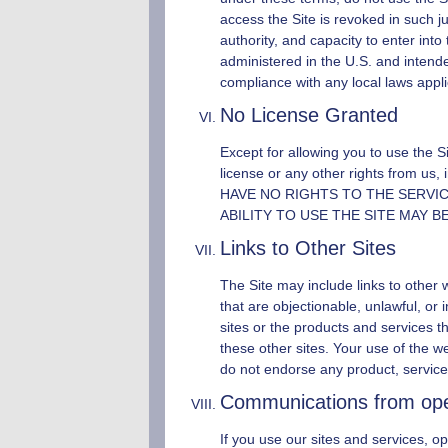
access the Site is revoked in such j
authority, and capacity to enter into
administered in the U.S. and intende
compliance with any local laws applic
No License Granted
Except for allowing you to use the S
license or any other rights from us, i
HAVE NO RIGHTS TO THE SERVI
ABILITY TO USE THE SITE MAY 
Links to Other Sites
The Site may include links to other 
that are objectionable, unlawful, o
sites or the products and services t
these other sites. Your use of the we
do not endorse any product, service
Communications from
op
If you use our sites and services,
op