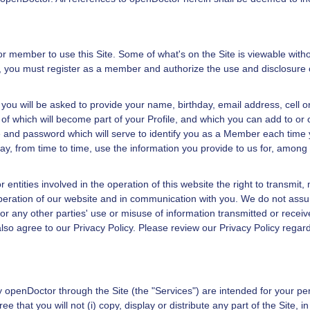
or
member to use this Site. Some of what's on the Site is viewable without
on, you must register as a member and authorize the use and disclosure 
 you will be asked to provide your name, birthday, email address, cell
 of which will become part of your Profile, and which you can add to or 
 and password which will serve to identify you as a Member each time yo
y, from time to time, use the information you provide to us for, among 
 entities involved in the operation of this website the right to transmit, 
peration of our website and in communication with you. We do not assume 
or any other parties' use or misuse of information transmitted or receiv
also agree to our
Privacy Policy
. Please review our
Privacy Policy
regard
by
openDoctor
through the Site (the "Services") are intended for your p
 that you will not (i) copy, display or distribute any part of the Site, 