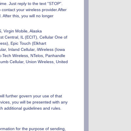
ime. Just reply to the text “STOP”.
 contact your wireless provider.After
fter this, you will no longer
S, Virgin Mobile, Alaska
 Central, IL (ECIT), Cellular One of
ess), Epic Touch (Elkhart
ar, Inland Cellular, iWireless (Iowa
x-Tech Wireless, NTelos, Panhandle
mb Cellular, Union Wireless, United
ill further govern your use of that
vices, you will be presented with any
h additional guidelines and rules.
ormation for the purpose of sending,