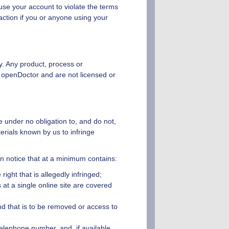
use your account to violate the terms
ction if you or anyone using your
ly. Any product, process or
y
openDoctor
and are not licensed or
e under no obligation to, and do not,
erials known by us to infringe
ten notice that at a minimum contains:
ight that is allegedly infringed;
 at a single online site are covered
 and that is to be removed or access to
telephone number, and, if available,