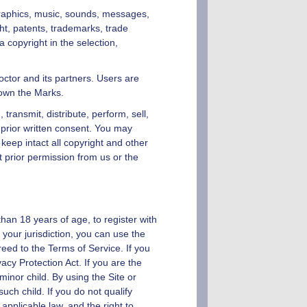
, graphics, music, sounds, messages,
ght, patents, trademarks, trade
 copyright in the selection,
ctor
and its partners. Users are
 own the Marks.
transmit, distribute, perform, sell,
prior written consent. You may
eep intact all copyright and other
t prior permission from us or the
than 18 years of age, to register with
 your jurisdiction, you can use the
eed to the Terms of Service. If you
acy Protection Act. If you are the
inor child. By using the Site or
uch child. If you do not qualify
applicable law, and the right to