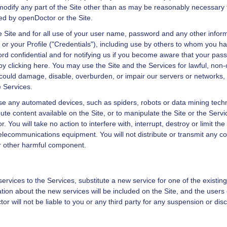
or modify any part of the Site other than as may be reasonably necessary t
ted by
openDoctor
or the Site.
he Site and for all use of your user name, password and any other infor
te or your Profile ("Credentials"), including use by others to whom you 
rd confidential and for notifying us if you become aware that your pa
 by
clicking here
. You may use the Site and the Services for lawful, no
could damage, disable, overburden, or impair our servers or networks, o
e Services.
use any automated devices, such as spiders, robots or data mining tech
ute content available on the Site, or to manipulate the Site or the Serv
or
. You will take no action to interfere with, interrupt, destroy or limit the
lecommunications equipment. You will not distribute or transmit any co
or other harmful component.
vices to the Services, substitute a new service for one of the existin
ation about the new services will be included on the Site, and the users
tor
will not be liable to you or any third party for any suspension or dis