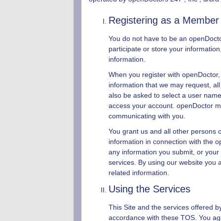
Registering as a Member
You do not have to be an
openDoct
participate or store your informati
information.
When you register with
openDoctor
,
information that we may request, all
also be asked to select a user name
access your account.
openDoctor
ma
communicating with you.
You grant us and all other persons or
information in connection with the o
any information you submit, or your 
services. By using our website you 
related information.
Using the Services
This Site and the services offered 
accordance with these TOS. You agree