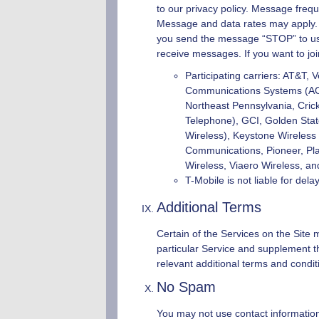
to our privacy policy. Message frequ
Message and data rates may apply. If
you send the message “STOP” to us, 
receive messages. If you want to joi
Participating carriers: AT&T, 
Communications Systems (ACS),
Northeast Pennsylvania, Crick
Telephone), GCI, Golden State,
Wireless), Keystone Wireless
Communications, Pioneer, Pla
Wireless, Viaero Wireless, an
T-Mobile is not liable for de
Additional Terms
Certain of the Services on the Site m
particular Service and supplement th
relevant additional terms and condit
No Spam
You may not use contact information 