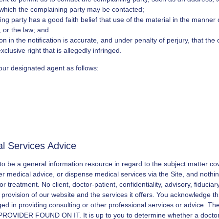
 which the complaining party may be contacted;
ng party has a good faith belief that use of the material in the manner
, or the law; and
n in the notification is accurate, and under penalty of perjury, that the
clusive right that is allegedly infringed.
our designated agent as follows:
al Services Advice
 to be a general information resource in regard to the subject matter c
er medical advice, or dispense medical services via the Site, and nothing
r treatment. No client, doctor-patient, confidentiality, advisory, fiduciar
r provision of our website and the services it offers. You acknowledge t
gaged in providing consulting or other professional services or advice.
R FOUND ON IT. It is up to you to determine whether a doctor or 