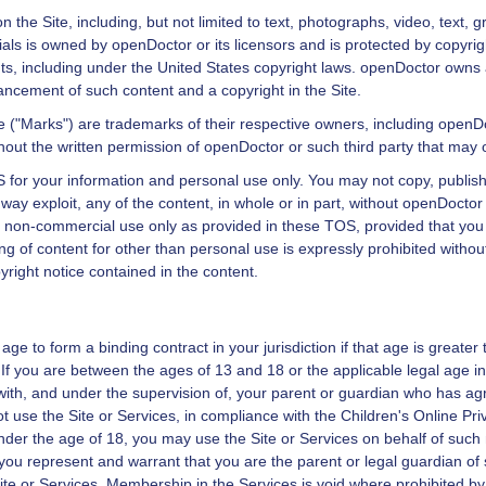
n the Site, including, but not limited to text, photographs, video, text
ials is owned by
openDoctor
or its licensors and is protected by copyri
hts, including under the United States copyright laws.
openDoctor
owns a
cement of such content and a copyright in the Site.
e ("Marks") are trademarks of their respective owners, including
openDo
hout the written permission of
openDoctor
or such third party that may
 for your information and personal use only. You may not copy, publish, 
 way exploit, any of the content, in whole or in part, without
openDoctor
 non-commercial use only as provided in these TOS, provided that you k
ing of content for other than personal use is expressly prohibited withou
pyright notice contained in the content.
age to form a binding contract in your jurisdiction if that age is greater 
 If you are between the ages of 13 and 18 or the applicable legal age in
 with, and under the supervision of, your parent or guardian who has agr
 use the Site or Services, in compliance with the Children's Online Priv
under the age of 18, you may use the Site or Services on behalf of such m
you represent and warrant that you are the parent or legal guardian of s
te or Services. Membership in the Services is void where prohibited by 