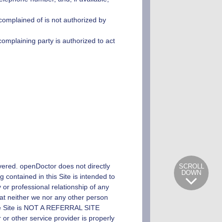
 complained of is not authorized by
 complaining party is authorized to act
overed.
openDoctor
does not directly
SCROLL
DOWN
 contained in this Site is intended to
y or professional relationship of any
hat neither we nor any other person
 The Site is NOT A REFERRAL SITE
other service provider is properly