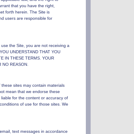
rrant that you have the right,
et forth herein. The Site is
and users are responsible for
use the Site, you are not receiving a
 YOU UNDERSTAND THAT YOU
E IN THESE TERMS. YOUR
R NO REASON.
f these sites may contain materials
o not mean that we endorse these
iable for the content or accuracy of
conditions of use for those sites. We
email, text messages in accordance