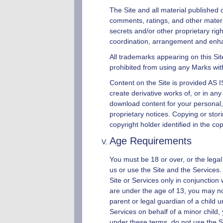
The Site and all material published o
comments, ratings, and other mater
secrets and/or other proprietary rig
coordination, arrangement and enhan
All trademarks appearing on this Sit
prohibited from using any Marks wit
Content on the Site is provided AS IS
create derivative works of, or in any
download content for your personal,
proprietary notices. Copying or stor
copyright holder identified in the co
Age Requirements
You must be 18 or over, or the legal 
us or use the Site and the Services.
Site or Services only in conjunction
are under the age of 13, you may not
parent or legal guardian of a child 
Services on behalf of a minor child, 
under these terms, do not use the Si