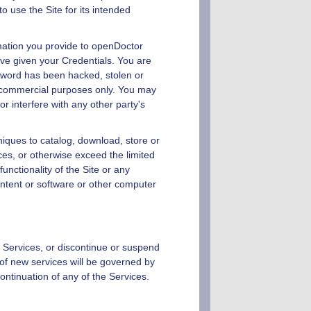
o use the Site for its intended
mation you provide to
openDoctor
have given your Credentials. You are
ssword has been hacked, stolen or
n-commercial purposes only. You may
r interfere with any other party's
niques to catalog, download, store or
ices, or otherwise exceed the limited
 functionality of the Site or any
ntent or software or other computer
g Services, or discontinue or suspend
 of new services will be governed by
continuation of any of the Services.