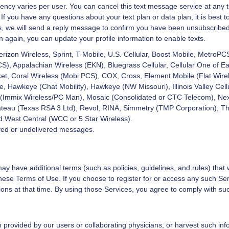
ency varies per user. You can cancel this text message service at any t
 you have any questions about your text plan or data plan, it is best to
we will send a reply message to confirm you have been unsubscribed. A
n again, you can update your profile information to enable texts.
Verizon Wireless, Sprint, T-Mobile, U.S. Cellular, Boost Mobile, MetroPC
 Appalachian Wireless (EKN), Bluegrass Cellular, Cellular One of East
et, Coral Wireless (Mobi PCS), COX, Cross, Element Mobile (Flat Wirel
 Hawkeye (Chat Mobility), Hawkeye (NW Missouri), Illinois Valley Cellul
 (Immix Wireless/PC Man), Mosaic (Consolidated or CTC Telecom), Ne
teau (Texas RSA 3 Ltd), Revol, RINA, Simmetry (TMP Corporation), Thu
d West Central (WCC or 5 Star Wireless).
layed or undelivered messages.
ay have additional terms (such as policies, guidelines, and rules) that w
ese Terms of Use. If you choose to register for or access any such Ser
ions at that time. By using those Services, you agree to comply with suc
provided by our users or collaborating physicians, or harvest such inf