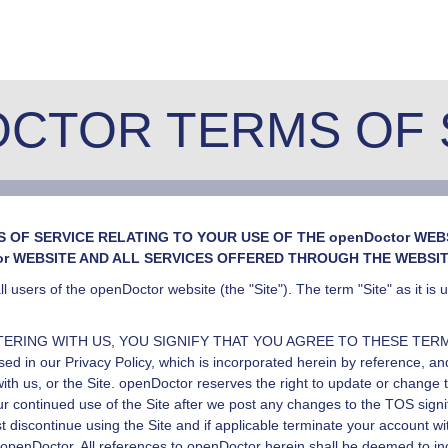
CTOR TERMS OF 
OF SERVICE RELATING TO YOUR USE OF THE openDoctor WEBS
or WEBSITE AND ALL SERVICES OFFERED THROUGH THE WEBSIT
l users of the openDoctor website (the "Site"). The term "Site" as it is
TERING WITH US, YOU SIGNIFY THAT YOU AGREE TO THESE TERMS O
osed in our
Privacy Policy
, which is incorporated herein by reference, and
th us, or the Site.
openDoctor
reserves the right to update or change 
our continued use of the Site after we post any changes to the TOS sig
 discontinue using the Site and if applicable terminate your account w
openDoctor
. All references to
openDoctor
herein shall be deemed to i