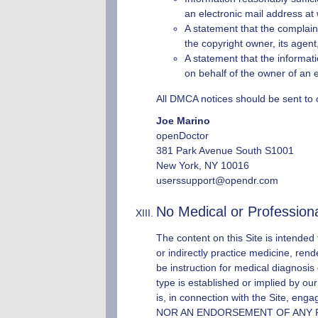
an electronic mail address at
A statement that the complaini
the copyright owner, its agent
A statement that the informatio
on behalf of the owner of an ex
All DMCA notices should be sent to 
Joe Marino
openDoctor
381 Park Avenue South S1001
New York, NY 10016
userssupport@opendr.com
No Medical or Profession
The content on this Site is intended
or indirectly practice medicine, rend
be instruction for medical diagnosis o
type is established or implied by ou
is, in connection with the Site, en
NOR AN ENDORSEMENT OF ANY PROVIDE