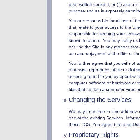
prior written consent, or (ii) alter 
purpose and as is expressly permit
You are responsible for all use of t
that relate to your access to the Si
responsible for keeping your passwo
known to others. You may notify us
not use the Site in any manner that 
use and enjoyment of the Site or th
You further agree that you will not 
otherwise reproduce, store or distrib
access granted to you by
openDoct
computer software or hardware or te
files that contain a computer virus 
Changing the Services
We may from time to time add new ser
one of the existing Services. Inform
these TOS. You agree that
openDoc
Proprietary Rights