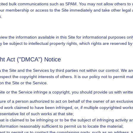
olicited bulk communications such as SPAM. You may not allow others to 
our membership or access to the Site immediately and take other legal a
s.
iew the information available in this Site for informational purposes on
 be subject to intellectual property rights, which rights are reserved b
ght Act ("DMCA") Notice
the Site and the Services by third parties not within our control. We ar
ect the copyright interests of others. It is our policy not to permit mat
n the Site or the Service.
ite or the Service infringe a copyright, you should provide us with writ
ure of a person authorized to act on behalf of the owner of an exclusive r
ted work claimed to have been infringed, or, if multiple copyrighted works
esentative list of such works at that site;
that is claimed to be infringing or to be the subject of infringing activity
nformation reasonably sufficient to permit us to locate the material;
ent to permit us to contact the complaining party, such as an address, 