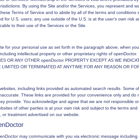
urisdictions. By using the Site and/or the Services, you represent and wa
 these Terms of Service and to abide by all of the terms and conditions s
d for U.S. users; any use outside of the U.S. is at the user's own risk 
able to their use of the Services or the Site.
ite for your personal use as set forth in the paragraph above, when you 
ncluding intellectual property or other proprietary rights of
openDoctor
.
CES OR ANY OTHER
openDoctor
PROPERTY EXCEPT AS WE INDICAT
BE LIMITED OR TERMINATED AT ANYTIME FOR ANY REASON OR FO
websites, including links provided as automated search results. Some o
r inaccurate. These links are provided for your convenience only and d
hey provide. You acknowledge and agree that we are not responsible or l
bsites of other parties is at your own risk and subject to the terms and 
, or treatment advertised on our website.
enDoctor
enDoctor
may communicate with you via electronic message including 