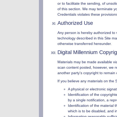
or to facilitate the sending, of uns
of this section. We may terminate y
Credentials violates these provision
Authorized Use
Any person is hereby authorized to v
technology described in this Site may
otherwise transferred hereunder.
Digital Millennium Copyri
Materials may be made available via 
scan content posted, however, we resp
another party's copyright to remain o
If you believe any materials on the S
A physical or electronic signat
Identification of the copyrigh
by a single notification, a repr
Identification of the material 
which is to be disabled, and i
Information reasonably suffici