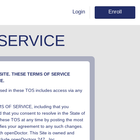
Login
Enroll
SERVICE
ITE. THESE TERMS OF SERVICE
E.
 used in these TOS includes access via any
F SERVICE, including that you
 that you consent to resolve in the State of
these TOS at any time by posting the most
nifies your agreement to any such changes.
ith openDoctor. This Site is owned and
nclude openDoctors
24
7
, Inc
.