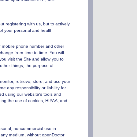
 registering with us, but to actively
of your personal and health
 or mobile phone number and other
change from time to time. You will
u visit the Site and allow you to
other things, the purpose of
monitor, retrieve, store, and use your
any responsibility or liability for
ed using our website's tools and
ing the use of cookies, HIPAA, and
ersonal, noncommercial use in
in any medium, without
openDoctor