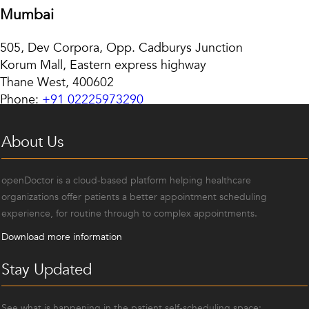
Mumbai
505, Dev Corpora, Opp. Cadburys Junction
Korum Mall, Eastern express highway
Thane West, 400602
Phone:
+91 02225973290
About Us
openDoctor is a cloud-based platform helping healthcare
organizations offer patients a better appointment scheduling
experience, for routine through to complex appointments.
Download more information
Stay Updated
See what is happening in the patient self-scheduling space: