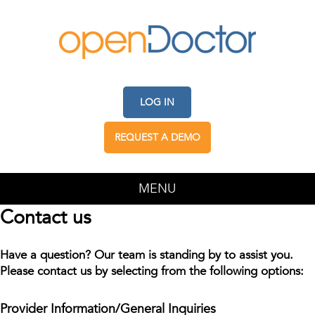
LOG IN
REQUEST A DEMO
MENU
Contact us
Have a question? Our team is standing by to assist you.
Please contact us by selecting from the following options:
Provider Information/General Inquiries