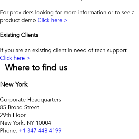
For providers looking for more information or to see a
product demo
Click here >
Existing Clients
If you are an existing client in need of tech support
Click here >
Where to find us
New York
Corporate Headquarters
85 Broad Street
29th Floor
New York, NY 10004
Phone:
+1 347 448 4199