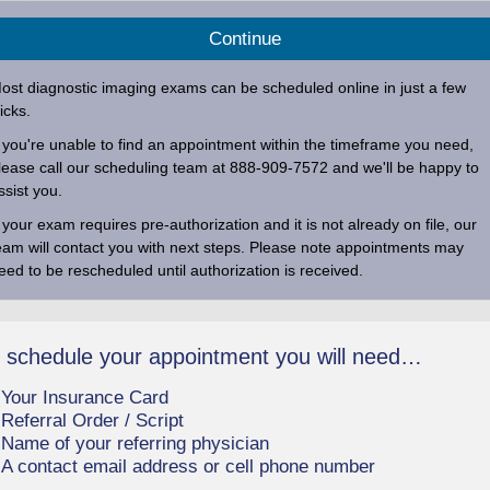
ost diagnostic imaging exams can be scheduled online in just a few
licks.
f you're unable to find an appointment within the timeframe you need,
lease call our scheduling team at
888-909-7572
and we'll be happy to
ssist you.
f your exam requires pre-authorization and it is not already on file, our
eam will contact you with next steps. Please note appointments may
eed to be rescheduled until authorization is received.
 schedule your appointment you will need…
Your Insurance Card
Referral Order / Script
Name of your referring physician
A contact email address or cell phone number