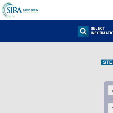
SELECT
INFORMATI
STE