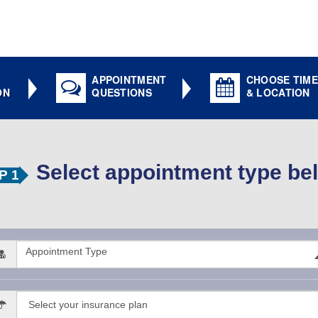
APPOINTMENT
CHOOSE TIME
ON
QUESTIONS
& LOCATION
Select appointment type be
P 1
Appointment Type