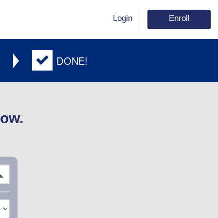
Login
Enroll
DONE!
low.